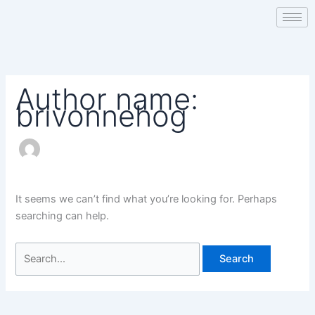
Skip
Search
to
for:
content
Author name:
brivonnehog
It seems we can’t find what you’re looking for. Perhaps
searching can help.