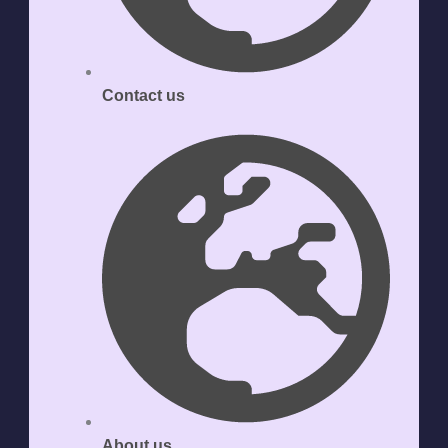
Contact us
About us