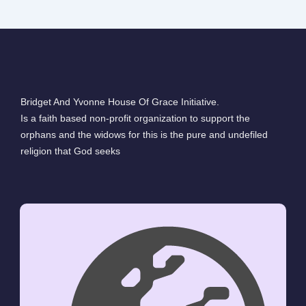
Bridget And Yvonne House Of Grace Initiative.
Is a faith based non-profit organization to support the
orphans and the widows for this is the pure and undefiled
religion that God seeks