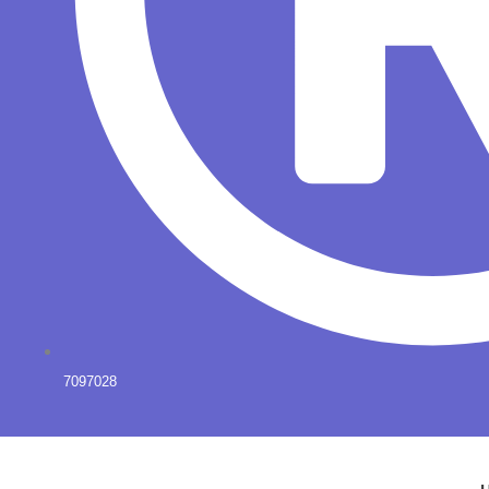
7097028