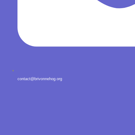
contact@brivonnehog.org