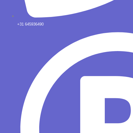
+31 645936490